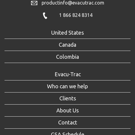
productinfo@evacutrac.com
1 866 824 8314
United States
Canada
Colombia
Evacu-Trac
Who can we help
Clients
About Us
Contact
GSA Schedule