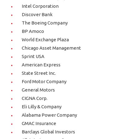
Intel Corporation
Discover Bank
The Boeing Company
BP Amoco
World Exchange Plaza
Chicago Asset Management
Sprint USA
American Express
State Street Inc.
Ford Motor Company
General Motors
CIGNA Corp.
Eli Lilly & Company
Alabama Power Company
GMAC Insurance
Barclays Global Investors