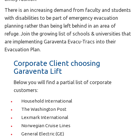
There is an increasing demand from faculty and students
with disabilities to be part of emergency evacuation
planning rather than being left behind in an area of
refuge. Join the growing list of schools & universities that
are implementing Garaventa Evacu-Tracs into their
Evacuation Plan.
Corporate Client choosing
Garaventa Lift
Below you will find a partial list of corporate
customers:
Household International
The Washington Post
Lexmark International
Norwegian Cruise Lines
General Electric (GE)