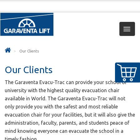
Toggl
navig
Our Clients
Our Clients
The Garaventa Evacu-Trac can provide your school or
university with the highest quality evacuation chair
available in World. The Garaventa Evacu-Trac will not
only provide you with the safest and most reliable
evacuation chair for your facilities, but it will also give the
administration, faculty, parents, and students peace of
mind knowing everyone can evacuate the school in a
timely fashion.