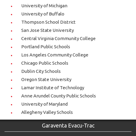
University of Michigan
University of Buffalo
Thompson School District
San Jose State University
Central Virginia Community College
Portland Public Schools
Los Angeles Community College
Chicago Public Schools
Dublin City Schools
Oregon State University
Lamar Institute of Technology
Anne Arundel County Public Schools
University of Maryland
Allegheny Valley Schools
Garaventa Evacu-Trac