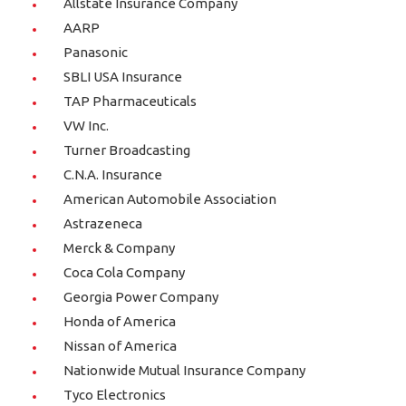
Allstate Insurance Company
AARP
Panasonic
SBLI USA Insurance
TAP Pharmaceuticals
VW Inc.
Turner Broadcasting
C.N.A. Insurance
American Automobile Association
Astrazeneca
Merck & Company
Coca Cola Company
Georgia Power Company
Honda of America
Nissan of America
Nationwide Mutual Insurance Company
Tyco Electronics