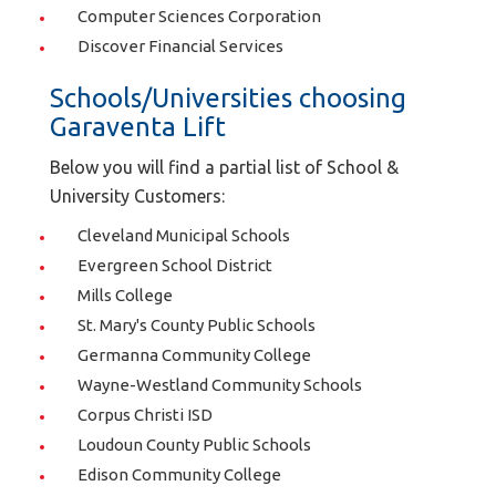
Computer Sciences Corporation
Discover Financial Services
Schools/Universities choosing
Garaventa Lift
Below you will find a partial list of School &
University Customers:
Cleveland Municipal Schools
Evergreen School District
Mills College
St. Mary's County Public Schools
Germanna Community College
Wayne-Westland Community Schools
Corpus Christi ISD
Loudoun County Public Schools
Edison Community College