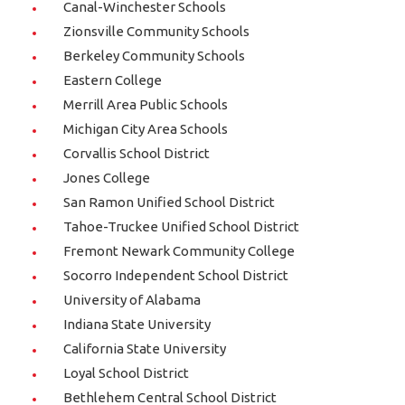
Canal-Winchester Schools
Zionsville Community Schools
Berkeley Community Schools
Eastern College
Merrill Area Public Schools
Michigan City Area Schools
Corvallis School District
Jones College
San Ramon Unified School District
Tahoe-Truckee Unified School District
Fremont Newark Community College
Socorro Independent School District
University of Alabama
Indiana State University
California State University
Loyal School District
Bethlehem Central School District