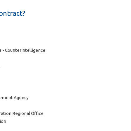
ontract?
- Counterintelligence
l
gement Agency
ation Regional Office
tion