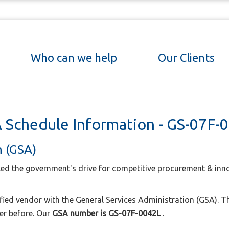
Who can we help
Our Clients
 Schedule Information - GS-07F-
n (GSA)
led the government's drive for competitive procurement & inno
ified vendor with the General Services Administration (GSA). T
er before. Our
GSA number is GS-07F-0042L
.