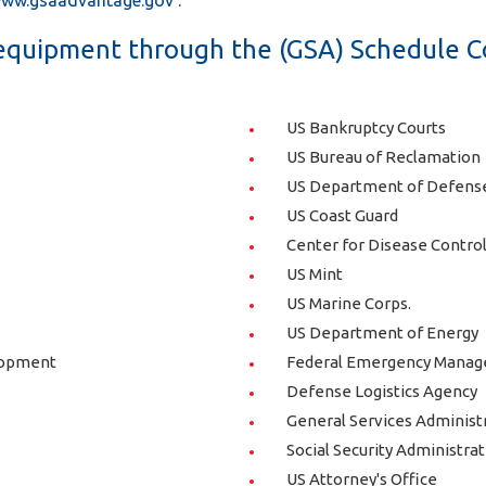
ww.gsaadvantage.gov
.
quipment through the (GSA) Schedule C
US Bankruptcy Courts
US Bureau of Reclamation
US Department of Defense 
US Coast Guard
Center for Disease Contro
US Mint
US Marine Corps.
US Department of Energy
lopment
Federal Emergency Mana
Defense Logistics Agency
General Services Administr
Social Security Administra
US Attorney's Office