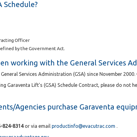
A Schedule?
acting Officer
efined by the Government Act.
en working with the General Services Ad
 General Services Administration (GSA) since November 2000. O
ing Garaventa Lift's (GSA) Schedule Contract, please do not he
ts/Agencies purchase Garaventa equip
6-824-8314
or via email
productinfo@evacutrac.com
.