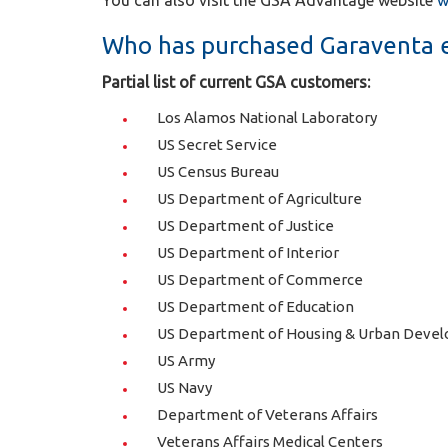
You can also visit the GSA Advantage website
w
Who has purchased Garaventa e
Partial list of current GSA customers:
Los Alamos National Laboratory
US Secret Service
US Census Bureau
US Department of Agriculture
US Department of Justice
US Department of Interior
US Department of Commerce
US Department of Education
US Department of Housing & Urban Deve
US Army
US Navy
Department of Veterans Affairs
Veterans Affairs Medical Centers