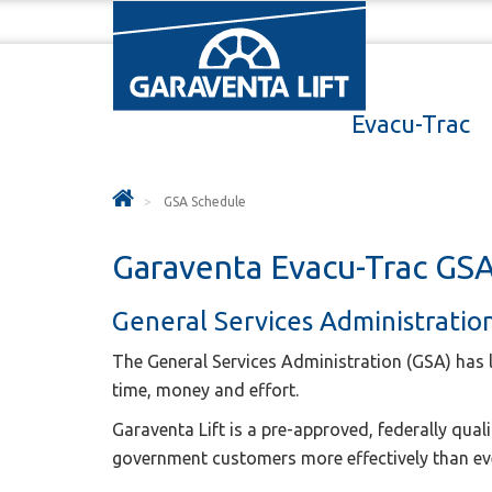
Evacu-Trac
GSA Schedule
Garaventa Evacu-Trac GSA
General Services Administratio
The General Services Administration (GSA) has 
time, money and effort.
Garaventa Lift is a pre-approved, federally qual
government customers more effectively than ev