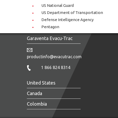
US National Guard
US Department of Transportation
Defense Intelligence Agency
Pentagon
Garaventa Evacu-Trac
productinfo@evacutrac.com
1 866 824 8314
United States
Canada
Colombia