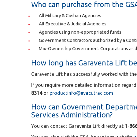
Who can purchase from the GS
All Military & Civilian Agencies
All Executive & Judicial Agencies
Agencies using non-appropriated funds
Government Contractors authorized by a Contr
Mix-Ownership Government Corporations as d
How long has Garaventa Lift be
Garaventa Lift has successfully worked with the
If you require more detailed information regard
8314
or
productinfo@evacutrac.com
How can Government Departmen
Services Administration?
You can contact Garaventa Lift directly at
1-86