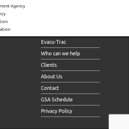
ment Agency
ncy
tion
ration
Evacu-Trac
Who can we help
Clients
About Us
Contact
GSA Schedule
Privacy Policy