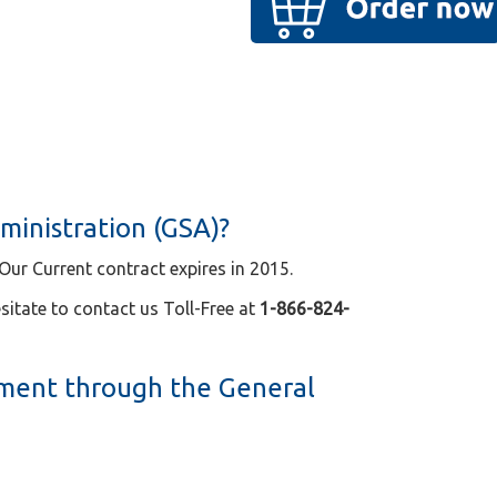
ministration (GSA)?
ur Current contract expires in 2015.
sitate to contact us Toll-Free at
1-866-824-
ment through the General