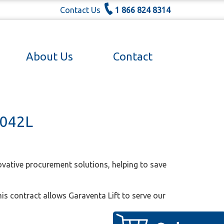
Contact Us
1 866 824 8314
About Us
Contact
0042L
vative procurement solutions, helping to save
his contract allows Garaventa Lift to serve our