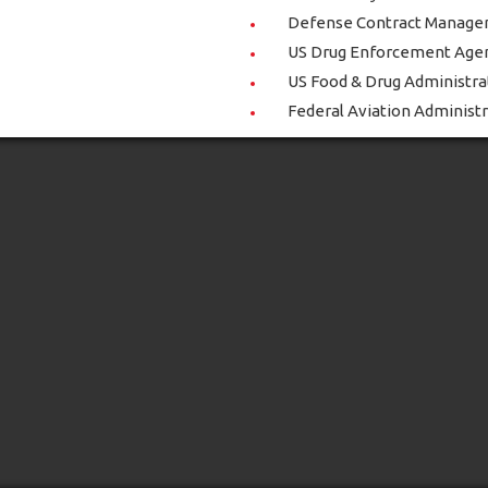
Defense Contract Manage
US Drug Enforcement Age
US Food & Drug Administra
Federal Aviation Administ