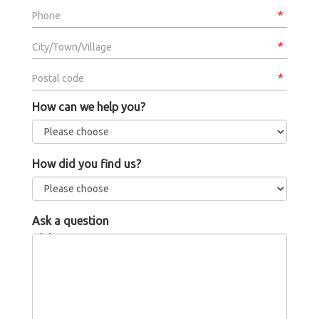
Phone
City/Town/Village
Postal code
How can we help you?
How did you find us?
Ask a question
Message