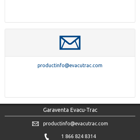
productinfo@evacutrac.com
Garaventa Evacu-Trac
productinfo@evacutrac.com
1 866 824 8314