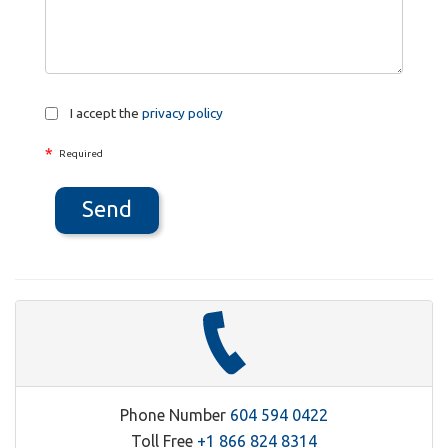
I accept the
privacy policy
*
Required
Send
Phone Number
604 594 0422
Toll Free
+1 866 824 8314