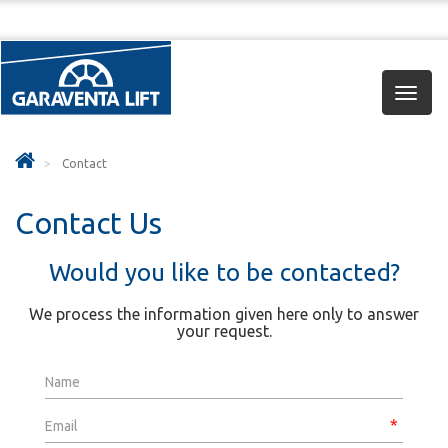
Toggl
navig
Contact
Contact Us
Would you like to be contacted?
We process the information given here only to answer
your request.
Name
Email