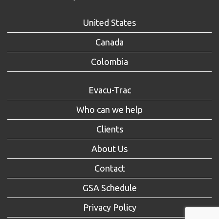
United States
Canada
Colombia
Evacu-Trac
Who can we help
Clients
About Us
Contact
GSA Schedule
Privacy Policy