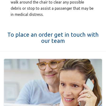
walk around the chair to clear any possible
debris or stop to assist a passenger that may be
in medical distress.
To place an order get in touch with
our team