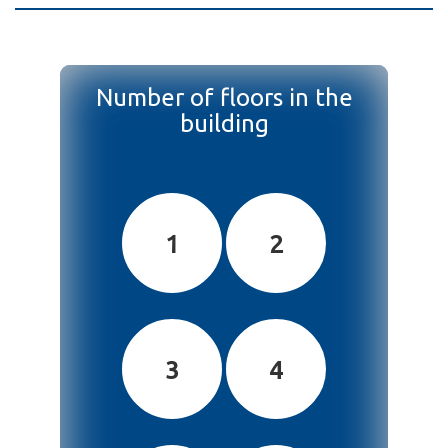
Number of floors in the
building
1
2
3
4