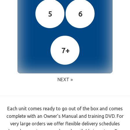
5
6
7+
NEXT »
Each unit comes ready to go out of the box and comes
complete with an Owner's Manual and training DVD. For
very large orders we offer flexible delivery schedules