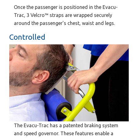
Once the passenger is positioned in the Evacu-
Trac, 3 Velcro™ straps are wrapped securely
around the passenger's chest, waist and legs.
Controlled
The Evacu-Trac has a patented braking system
and speed governor. These features enable a