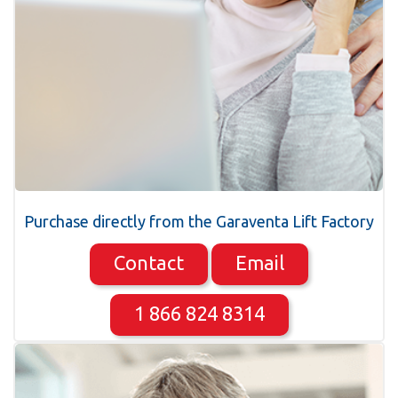
Purchase directly from the Garaventa Lift Factory
Contact
Email
1 866 824 8314