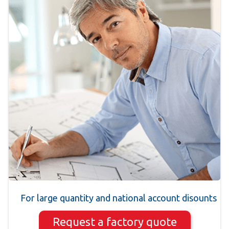
For large quantity and national account disounts
Request a factory quote