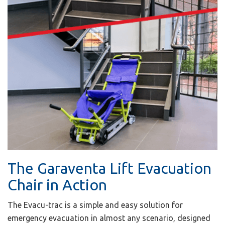
The Garaventa Lift Evacuation
Chair in Action
The Evacu-trac is a simple and easy solution for
emergency evacuation in almost any scenario, designed