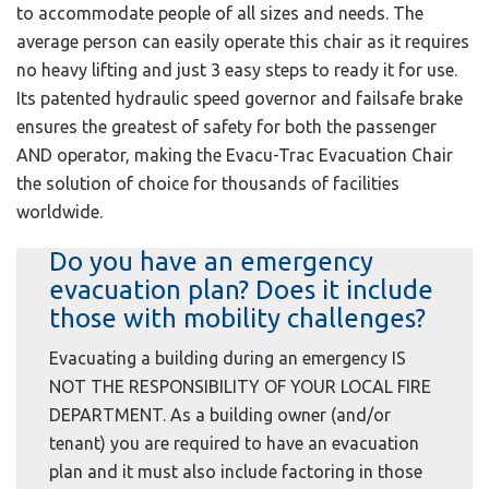
to accommodate people of all sizes and needs. The
average person can easily operate this chair as it requires
no heavy lifting and just 3 easy steps to ready it for use.
Its patented hydraulic speed governor and failsafe brake
ensures the greatest of safety for both the passenger
AND operator, making the Evacu-Trac Evacuation Chair
the solution of choice for thousands of facilities
worldwide.
Do you have an emergency
evacuation plan? Does it include
those with mobility challenges?
Evacuating a building during an emergency IS
NOT THE RESPONSIBILITY OF YOUR LOCAL FIRE
DEPARTMENT. As a building owner (and/or
tenant) you are required to have an evacuation
plan and it must also include factoring in those