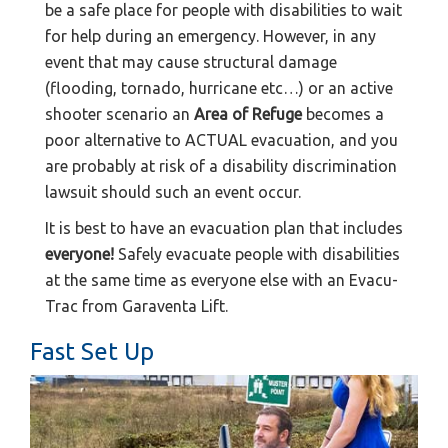
be a safe place for people with disabilities to wait
for help during an emergency. However, in any
event that may cause structural damage
(flooding, tornado, hurricane etc…) or an active
shooter scenario an
Area of Refuge
becomes a
poor alternative to ACTUAL evacuation, and you
are probably at risk of a disability discrimination
lawsuit should such an event occur.
It is best to have an evacuation plan that includes
everyone!
Safely evacuate people with disabilities
at the same time as everyone else with an Evacu-
Trac from Garaventa Lift.
Fast Set Up