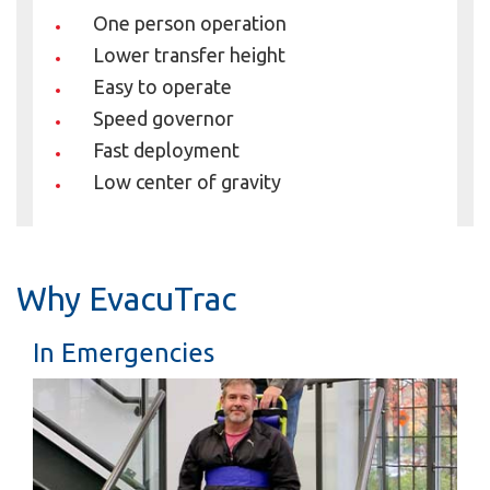
One person operation
Lower transfer height
Easy to operate
Speed governor
Fast deployment
Low center of gravity
Why EvacuTrac
In Emergencies