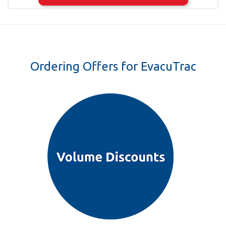
Ordering Offers for EvacuTrac