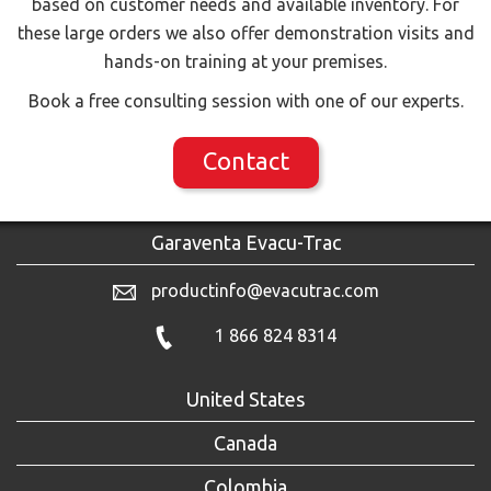
based on customer needs and available inventory. For
these large orders we also offer demonstration visits and
hands-on training at your premises.
Book a free consulting session with one of our experts.
Contact
Garaventa Evacu-Trac
productinfo@evacutrac.com
1 866 824 8314
United States
Canada
Colombia