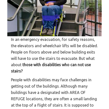
In an emergency evacuation, for safety reasons,
the elevators and wheelchair lifts will be disabled.
People on floors above and below building exits
will have to use the stairs to evacuate. But what
about
those with disabilities who can not use
stairs?
People with disabilities may face challenges in
getting out of the buildings. Although many
buildings have a designated with AREA OF
REFUGE locations, they are often a small landing
at the top of a flight of stairs. It is supposed to