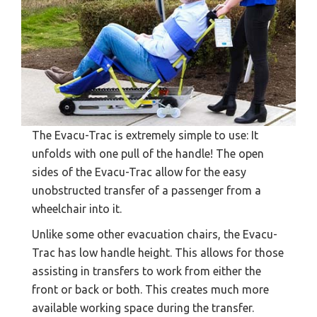
The Evacu-Trac is extremely simple to use: It
unfolds with one pull of the handle! The open
sides of the Evacu-Trac allow for the easy
unobstructed transfer of a passenger from a
wheelchair into it.
Unlike some other evacuation chairs, the Evacu-
Trac has low handle height. This allows for those
assisting in transfers to work from either the
front or back or both. This creates much more
available working space during the transfer.