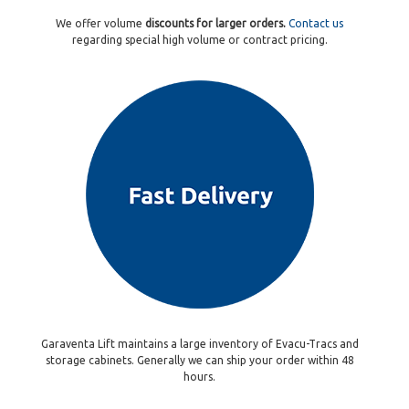
We offer volume
discounts for larger orders.
Contact us
regarding special high volume or contract pricing.
Garaventa Lift maintains a large inventory of Evacu-Tracs and
storage cabinets. Generally we can ship your order within 48
hours.