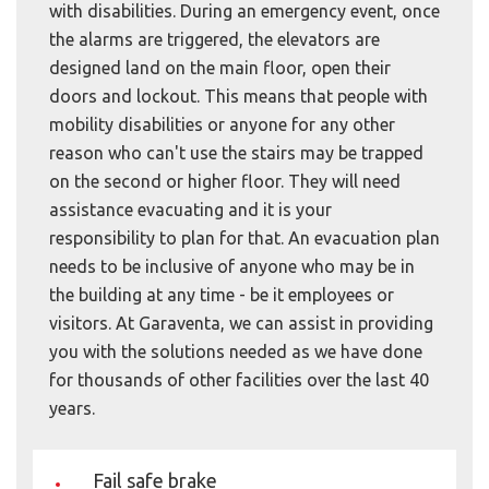
with disabilities. During an emergency event, once
the alarms are triggered, the elevators are
designed land on the main floor, open their
doors and lockout. This means that people with
mobility disabilities or anyone for any other
reason who can't use the stairs may be trapped
on the second or higher floor. They will need
assistance evacuating and it is your
responsibility to plan for that. An evacuation plan
needs to be inclusive of anyone who may be in
the building at any time - be it employees or
visitors. At Garaventa, we can assist in providing
you with the solutions needed as we have done
for thousands of other facilities over the last 40
years.
Fail safe brake