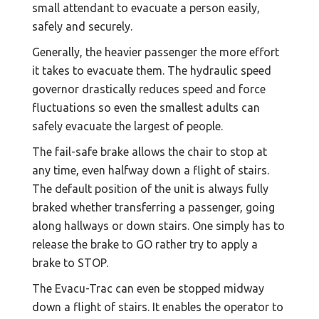
small attendant to evacuate a person easily,
safely and securely.
Generally, the heavier passenger the more effort
it takes to evacuate them. The hydraulic speed
governor drastically reduces speed and force
fluctuations so even the smallest adults can
safely evacuate the largest of people.
The fail-safe brake allows the chair to stop at
any time, even halfway down a flight of stairs.
The default position of the unit is always fully
braked whether transferring a passenger, going
along hallways or down stairs. One simply has to
release the brake to GO rather try to apply a
brake to STOP.
The Evacu-Trac can even be stopped midway
down a flight of stairs. It enables the operator to