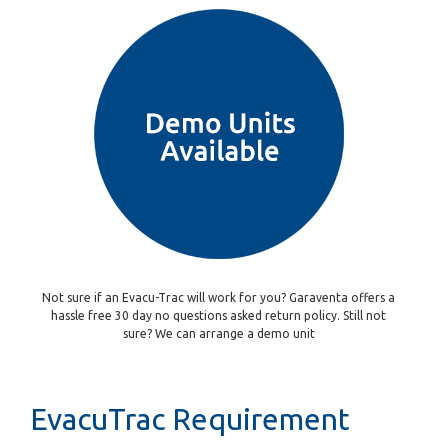
Not sure if an Evacu-Trac will work for you? Garaventa offers a
hassle free 30 day no questions asked return policy. Still not
sure? We can arrange a demo unit
EvacuTrac Requirement